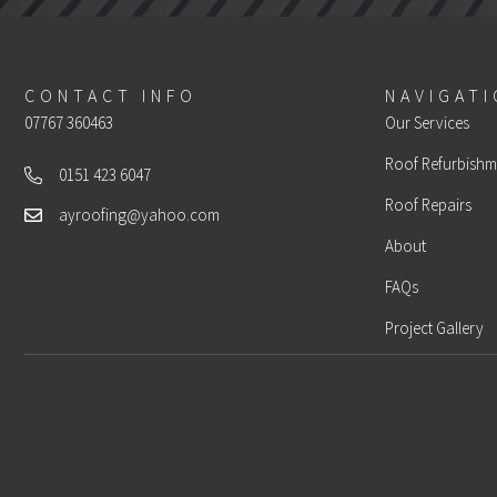
CONTACT INFO
NAVIGAT
07767 360463
Our Services
Roof Refurbishm
0151 423 6047
Landline
Roof Repairs
ayroofing@yahoo.com
Email
About
FAQs
Project Gallery