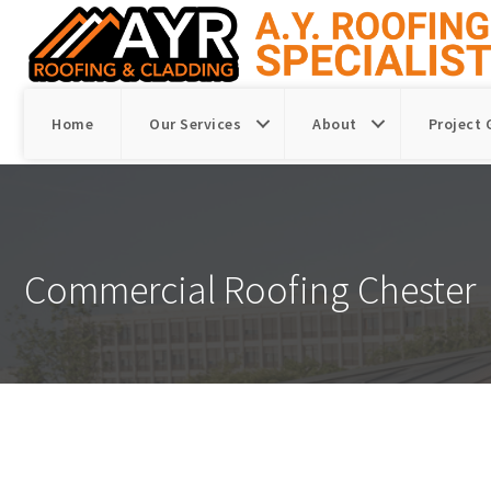
Home
Our Services
About
Project 
Commercial Roofing Chester