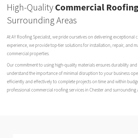
High-Quality
Commercial Roofin
Surrounding Areas
At AY Roofing Specialist, we pride ourselves on delivering exceptional
c
experience, we provide top-tier solutions for installation, repair, and
commercial properties.
Our commitment to using high-quality materials ensures durability and
understand the importance of minimal disruption to your business oper
efficiently and effectively to complete projects on time and within budge
professional commercial roofing services in Chester and surrounding 