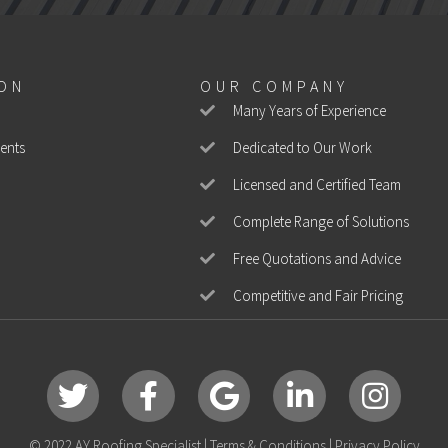
ION
OUR COMPANY
Many Years of Experience
ents
Dedicated to Our Work
Licensed and Certified Team
Complete Range of Solutions
Free Quotations and Advice
Competitive and Fair Pricing
Twitter
Facebook
Google
LinkedIn
Instagram
© 2022 AY Roofing Specialist |
Terms & Conditions
|
Privacy Policy