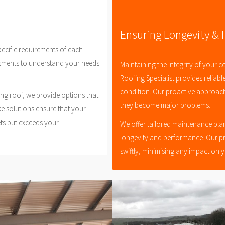
Ensuring Longevity &
pecific requirements of each
sments to understand your needs
Maintaining the integrity of your c
Roofing Specialist provides reliabl
condition. Our proactive approach 
ing roof, we provide options that
they become major problems.
ke solutions ensure that your
ets but exceeds your
We offer tailored maintenance plan
longevity and performance. Our p
swiftly, minimising any impact on 