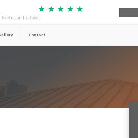
Star
Star
Star
Star
Star
Find us on Trustpilot
Gallery
Contact