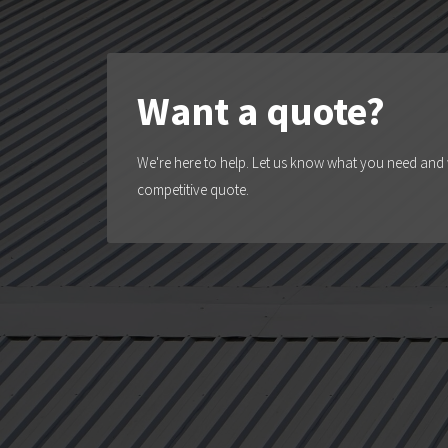
Want a quote?
We're here to help. Let us know what you need and w
competitive quote.