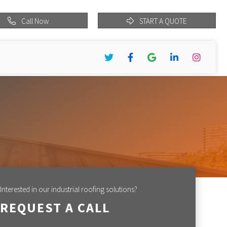
Call Now
START A QUOTE
Twitter
Facebook
Google
LinkedIn
Instagram
Interested in our industrial roofing solutions?
REQUEST A CALL