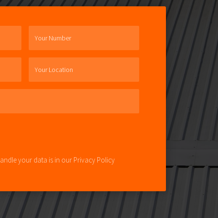
Your Number
Your Location
ndle your data is in our Privacy Policy