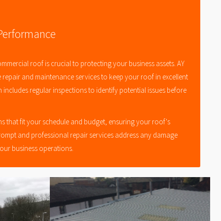
 Performance
ommercial roof is crucial to protecting your business assets. AY
e repair and maintenance services to keep your roof in excellent
includes regular inspections to identify potential issues before
s that fit your schedule and budget, ensuring your roof's
rompt and professional repair services address any damage
your business operations.