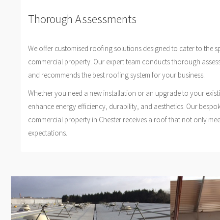
Thorough Assessments
We offer customised roofing solutions designed to cater to the s
commercial property. Our expert team conducts thorough asses
and recommends the best roofing system for your business.
Whether you need a new installation or an upgrade to your exist
enhance energy efficiency, durability, and aesthetics. Our bespo
commercial property in Chester receives a roof that not only me
expectations.