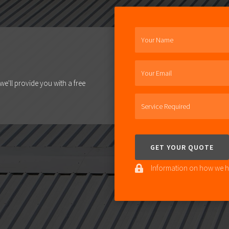
Your Name
Your Email
e'll provide you with a free
Service Required
Information on how we ha