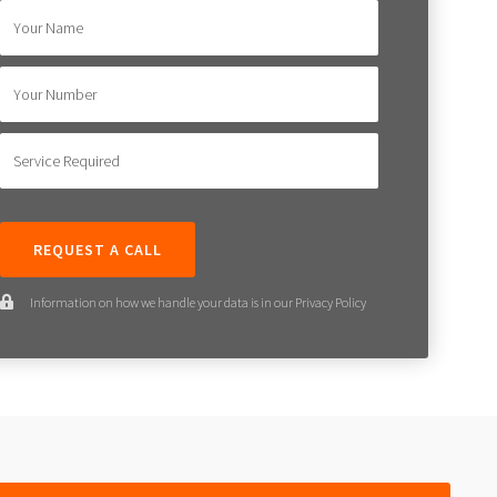
Your Name
Your Number
Service Required
Information on how we handle your data is in our Privacy Policy