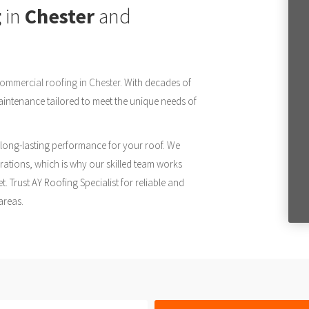
g
in
Chester
and
ommercial roofing in Chester
. With decades of
 maintenance tailored to meet the unique needs of
 long-lasting performance for your roof. We
ations, which is why our skilled team works
t. Trust AY Roofing Specialist for reliable and
areas.