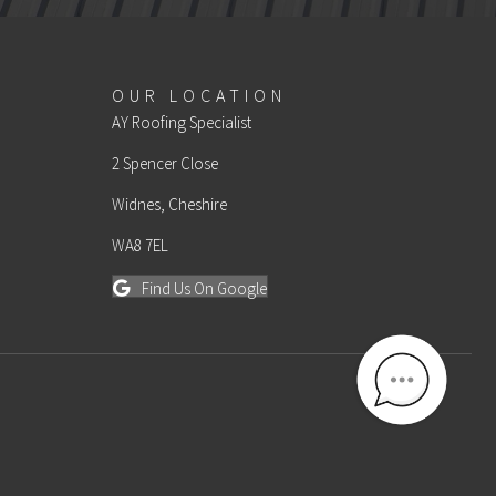
OUR LOCATION
AY Roofing Specialist
2 Spencer Close
Widnes, Cheshire
WA8 7EL
Find Us On Google