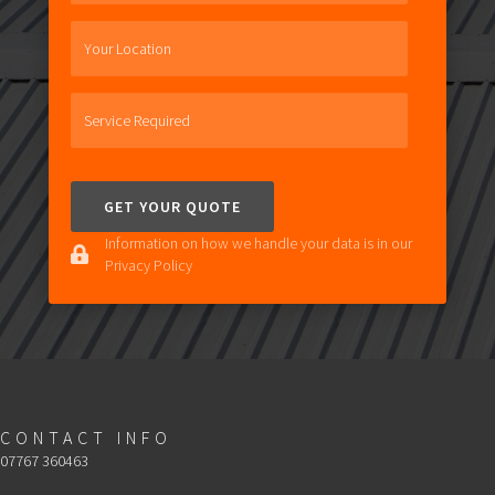
Your Location
Service Required
Information on how we handle your data is in our
Privacy Policy
CONTACT INFO
07767 360463