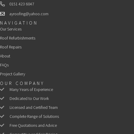
0151 423 6047
Landline
ayroofing@yahoo.com
Email
NAVIGATION
Our Services
Roof Refurbishments
Roof Repairs
About
FAQs
Project Gallery
OUR COMPANY
Many Years of Experience
Dedicated to Our Work
Licensed and Certified Team
Complete Range of Solutions
Free Quotations and Advice