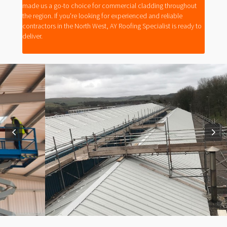
made us a go-to choice for commercial cladding throughout
the region. If you're looking for experienced and reliable
contractors in the North West, AY Roofing Specialist is ready to
deliver.