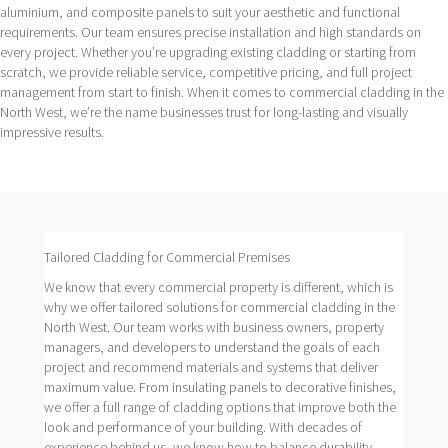
aluminium, and composite panels to suit your aesthetic and functional
requirements. Our team ensures precise installation and high standards on
every project. Whether you’re upgrading existing cladding or starting from
scratch, we provide reliable service, competitive pricing, and full project
management from start to finish. When it comes to commercial cladding in the
North West, we’re the name businesses trust for long-lasting and visually
impressive results.
Tailored Cladding for Commercial Premises
We know that every commercial property is different, which is
why we offer tailored solutions for commercial cladding in the
North West. Our team works with business owners, property
managers, and developers to understand the goals of each
project and recommend materials and systems that deliver
maximum value. From insulating panels to decorative finishes,
we offer a full range of cladding options that improve both the
look and performance of your building. With decades of
experience behind us, we know how to balance durability,