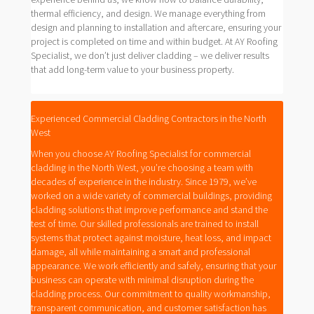
thermal efficiency, and design. We manage everything from
design and planning to installation and aftercare, ensuring your
project is completed on time and within budget. At AY Roofing
Specialist, we don’t just deliver cladding – we deliver results
that add long-term value to your business property.
Experienced Commercial Cladding Contractors in the North
West
When you choose AY Roofing Specialist for commercial
cladding in the North West, you’re choosing a team with
decades of experience in the industry. Since 1979, we’ve
worked on a wide variety of commercial buildings, providing
cladding solutions that improve performance and stand the
test of time. Our skilled professionals are trained to install
systems that protect against moisture, heat loss, and impact
damage, all while maintaining a smart and professional
appearance. We work efficiently and safely, ensuring that your
business can operate with minimal disruption during the
cladding process. Our commitment to quality workmanship,
transparent communication, and customer satisfaction has