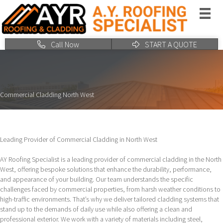
Call Now
START A QUOTE
Commercial Cladding North West
Leading Provider of Commercial Cladding in North West
AY Roofing Specialist is a leading provider of commercial cladding in the North
West, offering bespoke solutions that enhance the durability, performance,
and appearance of your building. Our team understands the specific
challenges faced by commercial properties, from harsh weather conditions to
high-traffic environments. That’s why we deliver tailored cladding systems that
stand up to the demands of daily use while also offering a clean and
professional exterior. We work with a variety of materials including steel,