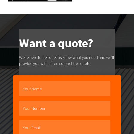
Want a quote?
We're here to help. Let us know what you need and we'll
provide you with a free competitive quote.
Your Name
Your Number
Your Email